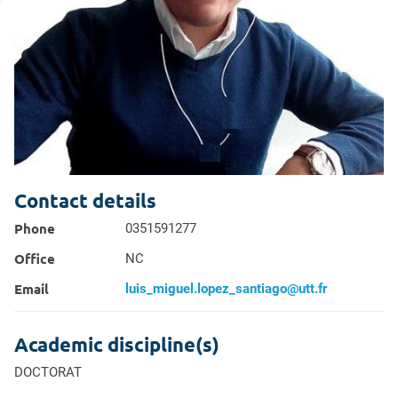
profil
Contact details
Phone
0351591277
Office
NC
Email
luis_miguel.lopez_santiago@utt.fr
Academic discipline(s)
DOCTORAT