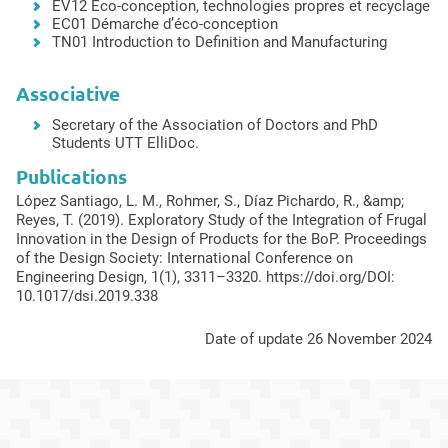
EV12 Eco-conception, technologies propres et recyclage
EC01 Démarche d’éco-conception
TN01 Introduction to Definition and Manufacturing
Associative
Secretary of the Association of Doctors and PhD
Students UTT ElliDoc.
Publications
López Santiago, L. M., Rohmer, S., Díaz Pichardo, R., &amp;
Reyes, T. (2019). Exploratory Study of the Integration of Frugal
Innovation in the Design of Products for the BoP. Proceedings
of the Design Society: International Conference on
Engineering Design, 1(1), 3311–3320. https://doi.org/DOI:
10.1017/dsi.2019.338
Date of update 26 November 2024