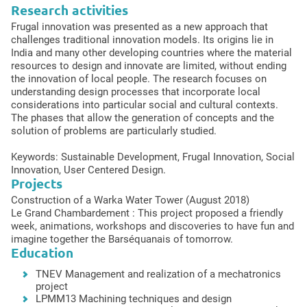
Research activities
Frugal innovation was presented as a new approach that
challenges traditional innovation models. Its origins lie in
India and many other developing countries where the material
resources to design and innovate are limited, without ending
the innovation of local people. The research focuses on
understanding design processes that incorporate local
considerations into particular social and cultural contexts.
The phases that allow the generation of concepts and the
solution of problems are particularly studied.
Keywords: Sustainable Development, Frugal Innovation, Social
Innovation, User Centered Design.
Projects
Construction of a Warka Water Tower (August 2018)
Le Grand Chambardement : This project proposed a friendly
week, animations, workshops and discoveries to have fun and
imagine together the Barséquanais of tomorrow.
Education
TNEV Management and realization of a mechatronics
project
LPMM13 Machining techniques and design