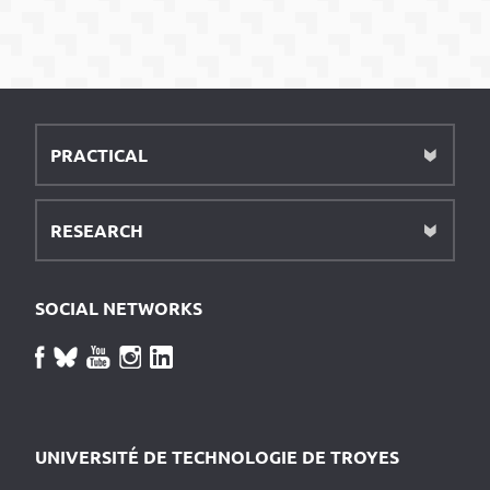
PRACTICAL
RESEARCH
SOCIAL NETWORKS
UNIVERSITÉ DE TECHNOLOGIE DE TROYES