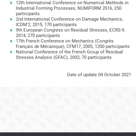
12th International Conference on Numerical Methods in
Industrial Forming Processes, NUMIFORM 2016, 250
participants
2nd International Conference on Damage Mechanics,
ICDM'2, 2015, 170 participants
9th European Congress on Residual Stresses, ECRS-9,
2014, 270 participants
17th French Conference on Mechanics (Congrès
Français de Mécanique), CFM17, 2005, 1200 participants
National Conference of the French Group of Residual
Stresses Analysis (GFAC), 2002, 70 participants
Date of update 04 October 2021