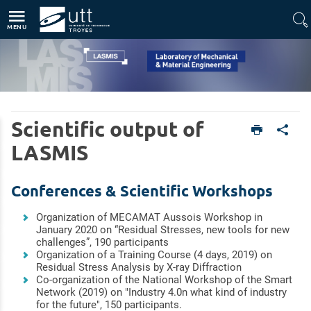
Direct access
Navigation
Go to content
MENU
Home
Units
Scientific output of
Laboratory of Mechanical & Material Engineering (LASMIS)
Scientific outputs
LASMIS
Conferences & Scientific Workshops
Organization of MECAMAT Aussois Workshop in
January 2020 on “Residual Stresses, new tools for new
challenges”, 190 participants
Organization of a Training Course (4 days, 2019) on
Residual Stress Analysis by X-ray Diffraction
Co-organization of the National Workshop of the Smart
Network (2019) on "Industry 4.0n what kind of industry
for the future", 150 participants.