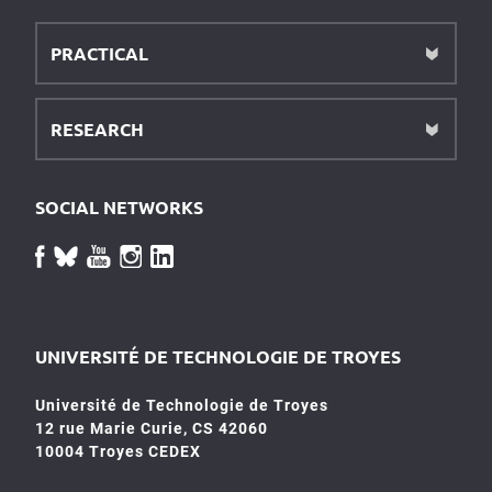
PRACTICAL
RESEARCH
SOCIAL NETWORKS
UNIVERSITÉ DE TECHNOLOGIE DE TROYES
Université de Technologie de Troyes
12 rue Marie Curie, CS 42060
10004 Troyes CEDEX