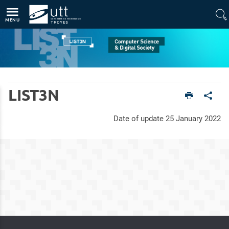
Direct access
Navigation
Go to content
MENU
Home
Units
Computer Science and Digital Society (LIST3N)
LIST3N
Date of update 25 January 2022