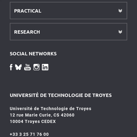
PRACTICAL
RESEARCH
SOCIAL NETWORKS
UNIVERSITÉ DE TECHNOLOGIE DE TROYES
Université de Technologie de Troyes
12 rue Marie Curie, CS 42060
10004 Troyes CEDEX
+33 3 25 71 76 00