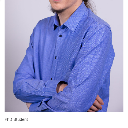
portrait
PhD Student