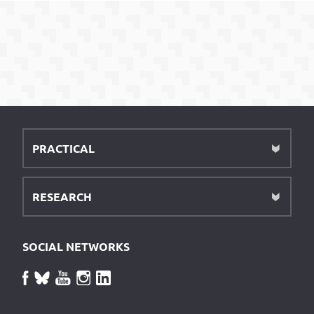
PRACTICAL
RESEARCH
SOCIAL NETWORKS