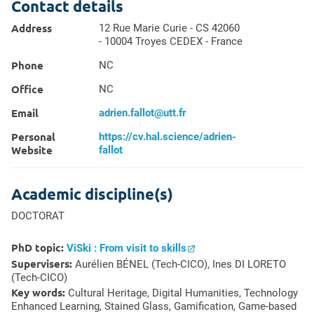
Contact details
Address
12 Rue Marie Curie - CS 42060
- 10004 Troyes CEDEX - France
Phone
NC
Office
NC
Email
adrien.fallot@utt.fr
Personal
https://cv.hal.science/adrien-
Website
fallot
Academic discipline(s)
DOCTORAT
PhD topic:
ViSki : From visit to skills
Supervisers:
Aurélien BÉNEL (Tech-CICO), Ines DI LORETO
(Tech-CICO)
Key words:
Cultural Heritage, Digital Humanities,
Technology
Enhanced Learning
, Stained Glass,
Gamification
, Game-based