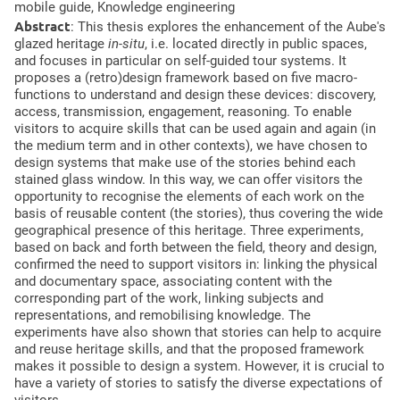
mobile guide,
Knowledge engineering
Abstract
:
This thesis explores the enhancement of the Aube's
glazed heritage
in-situ
, i.e. located directly in public spaces,
and focuses in particular on self-guided tour systems. It
proposes a (retro)design framework based on five macro-
functions to understand and design these devices: discovery,
access, transmission, engagement, reasoning. To enable
visitors to acquire skills that can be used again and again (in
the medium term and in other contexts), we have chosen to
design systems that make use of the stories behind each
stained glass window. In this way, we can offer visitors the
opportunity to recognise the elements of each work on the
basis of reusable content (the stories), thus covering the wide
geographical presence of this heritage. Three experiments,
based on back and forth between the field, theory and design,
confirmed the need to support visitors in: linking the physical
and documentary space, associating content with the
corresponding part of the work, linking subjects and
representations, and remobilising knowledge. The
experiments have also shown that stories can help to acquire
and reuse heritage skills, and that the proposed framework
makes it possible to design a system. However, it is crucial to
have a variety of stories to satisfy the diverse expectations of