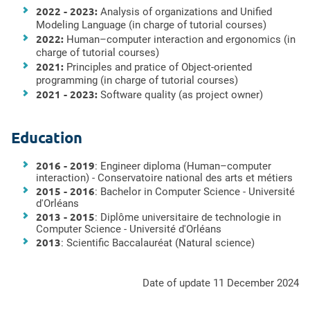
2022 - 2023:
Analysis of organizations
and Unified
Modeling Language
(in charge of tutorial courses)
2022:
Human–computer interaction and ergonomics (in
charge of tutorial courses)
2021:
Principles and pratice of Object-oriented
programming (in charge of tutorial courses)
2021 - 2023:
Software quality (
as project owner
)
Education
2016 - 2019
: Engineer diploma (Human–computer
interaction) - Conservatoire national des arts et métiers
2015 - 2016
: Bachelor in Computer Science -
Université
d'Orléans
2013 - 2015
: Diplôme universitaire de technologie in
Computer Science -
Université d'Orléans
2013
: Scientific Baccalauréat (Natural science)
Date of update 11 December 2024