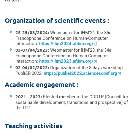
visitors.
Organization of scientific events :
25-29/03/2024:
Webmaster for IHM'24, the 35e
Francophone Conference on Human-Computer
Interaction:
https://ihm2024.afihm.org/
03-07/04/2023:
Webmaster for IHM'23, the 34e
Francophone Conference on Human-Computer
Interaction:
https://ihm2023.afihm.org/
02-04/02/2022:
Organization of the 3-days workshop
PubliER 2022:
https://publier2022.sciencesconf.org
Academic engagement :
2021 - 2023:
Elected member of the CDDTP (Council for
sustainable development, transitions and prospective) of
the UTT
Teaching activities