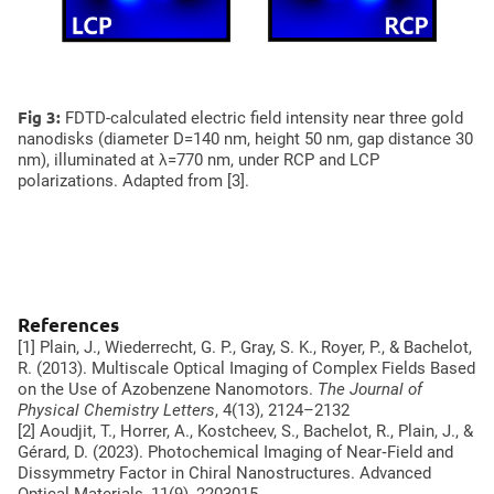
Oligomers
Fig 3:
FDTD-calculated electric field intensity near three gold
nanodisks (diameter D=140 nm, height 50 nm, gap distance 30
nm), illuminated at λ=770 nm, under RCP and LCP
polarizations. Adapted from [3].
References
[1] Plain, J., Wiederrecht, G. P., Gray, S. K., Royer, P., & Bachelot,
R. (2013). Multiscale Optical Imaging of Complex Fields Based
on the Use of Azobenzene Nanomotors.
The Journal of
Physical Chemistry Letters
, 4(13), 2124–2132
[2] Aoudjit, T., Horrer, A., Kostcheev, S., Bachelot, R., Plain, J., &
Gérard, D. (2023). Photochemical Imaging of Near‐Field and
Dissymmetry Factor in Chiral Nanostructures.
Advanced