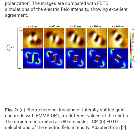
polarization. The images are compared with FDTD
simulations of the electric field intensity, showing excellent
agreement.
Photochemical imaging of shifted gold nanorods
Fig. 2:
(a) Photochemical imaging of laterally shifted gold
nanorods with PMMA-DR1, for different values of the shift s.
The structure is excited at 780 nm under LCP. (b) FDTD
calculations of the electric field intensity. Adapted from [2].