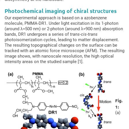
Photochemical imaging of chiral structures
Our experimental approach is based on a azobenzene
molecule, PMMA-DR1. Under light excitation in its 1-photon
(around λ=500 nm) or 2-photon (around λ=900 nm) absorption
bands, DR1 undergoes a series of
trans-cis-trans
photoisomerization cycles, leading to matter displacement.
The resulting topographical changes on the surface can be
tracked with an atomic force microscope (AFM). The resulting
image shows, with nanoscale resolution, the high optical
intensity areas on the studied sample [1].
Fig.
1:
(a)