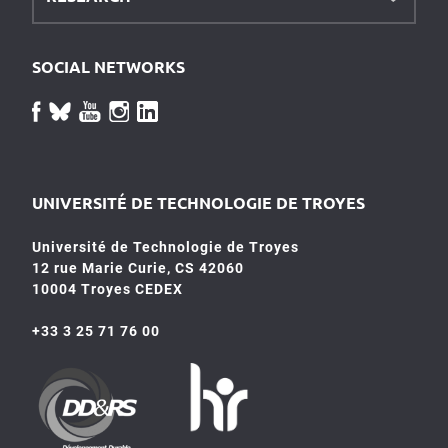
SOCIAL NETWORKS
UNIVERSITÉ DE TECHNOLOGIE DE TROYES
Université de Technologie de Troyes
12 rue Marie Curie, CS 42060
10004 Troyes CEDEX
+33 3 25 71 76 00