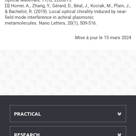
Optical Materials
,
11
(9), 2203015.
[3] Horrer, A., Zhang, Y., Gérard, D., Béal, J., Kociak, M., Plain, J.,
& Bachelot, R. (2019). Local optical chirality induced by near-
field mode interference in achiral plasmonic
metamolecules.
Nano Letters
,
20
(1), 509-516.
mise à jour le 15 mars 2024
PRACTICAL
RESEARCH