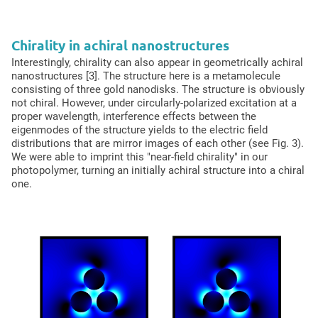
Chirality in achiral nanostructures
Interestingly, chirality can also appear in geometrically achiral
nanostructures [3]. The structure here is a metamolecule
consisting of three gold nanodisks. The structure is obviously
not chiral. However, under circularly-polarized excitation at a
proper wavelength, interference effects between the
eigenmodes of the structure yields to the electric field
distributions that are mirror images of each other (see Fig. 3).
We were able to imprint this "near-field chirality" in our
photopolymer, turning an initially achiral structure into a chiral
one.