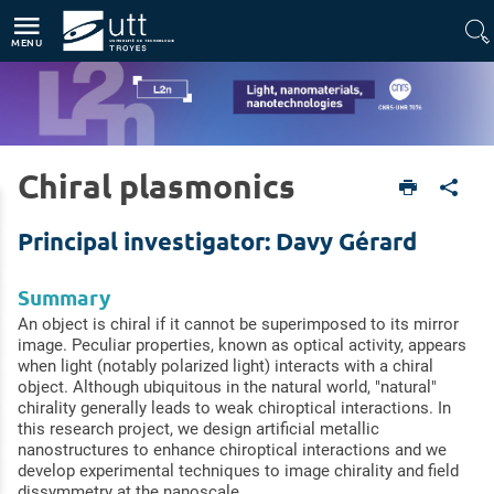
Accès directs
Navigation
Aller au contenu
MENU
Chiral plasmonics
Home
Units
Light, nanomaterials, nanotechnologies (L2n - CNRS-UMR 7076)
Research topics
Light-Matter interactions at the nanoscale
Principal investigator: Davy Gérard
Summary
An object is chiral if it cannot be superimposed to its mirror
image. Peculiar properties, known as optical activity, appears
when light (notably polarized light) interacts with a chiral
object. Although ubiquitous in the natural world, "natural"
chirality generally leads to weak chiroptical interactions. In
this research project, we design artificial metallic
nanostructures to enhance chiroptical interactions and we
develop experimental techniques to image chirality and field
dissymmetry at the nanoscale.