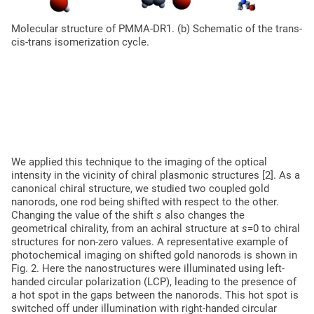
Molecular structure of PMMA-DR1. (b) Schematic of the trans-
(a) Chemical structure of the PMMA-DR1 molecule. (b) Schematic
cis-trans isomerization cycle.
We applied this technique to the imaging of the optical
intensity in the vicinity of chiral plasmonic structures [2]. As a
canonical chiral structure, we studied two coupled gold
nanorods, one rod being shifted with respect to the other.
Changing the value of the shift
s
also changes the
geometrical chirality, from an achiral structure at
s
=0 to chiral
structures for non-zero values. A representative example of
photochemical imaging on shifted gold nanorods is shown in
Fig. 2. Here the nanostructures were illuminated using left-
handed circular polarization (LCP), leading to the presence of
a hot spot in the gaps between the nanorods. This hot spot is
switched off under illumination with right-handed circular