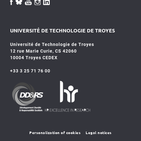
UNIVERSITÉ DE TECHNOLOGIE DE TROYES
Université de Technologie de Troyes
12 rue Marie Curie, CS 42060
10004 Troyes CEDEX
+33 3 25 71 76 00
HR4SR
DDRS
Personalization of cookies
Legal notices