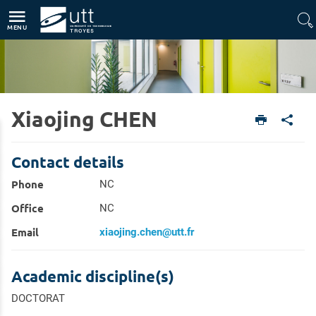
Direct access
Navigation
Go to content
MENU
Xiaojing CHEN
Home
Research
Research Directory
Contact details
Phone
NC
Office
NC
Email
xiaojing.chen@utt.fr
Academic discipline(s)
DOCTORAT