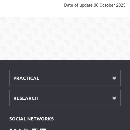
Date of update 06 October 2025
PRACTICAL
RESEARCH
SOCIAL NETWORKS