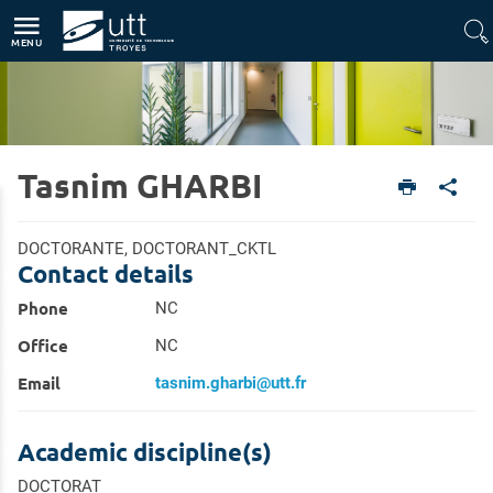
Direct access
Navigation
Go to content
MENU
Tasnim GHARBI
Home
Research
Research Directory
DOCTORANTE, DOCTORANT_CKTL
Contact details
Phone
NC
Office
NC
Email
tasnim.gharbi@utt.fr
Academic discipline(s)
DOCTORAT