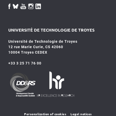
UNIVERSITÉ DE TECHNOLOGIE DE TROYES
Université de Technologie de Troyes
12 rue Marie Curie, CS 42060
10004 Troyes CEDEX
+33 3 25 71 76 00
HR4SR
DDRS
Personalization of cookies
Legal notices