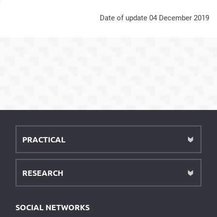
Date of update 04 December 2019
PRACTICAL
RESEARCH
SOCIAL NETWORKS