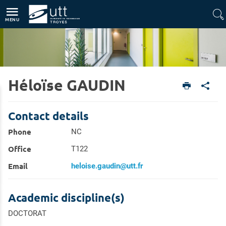
Direct access
Navigation
Go to content
MENU
Héloïse GAUDIN
Home
Research
Research Directory
Contact details
Phone
NC
Office
T122
Email
heloise.gaudin@utt.fr
Academic discipline(s)
DOCTORAT