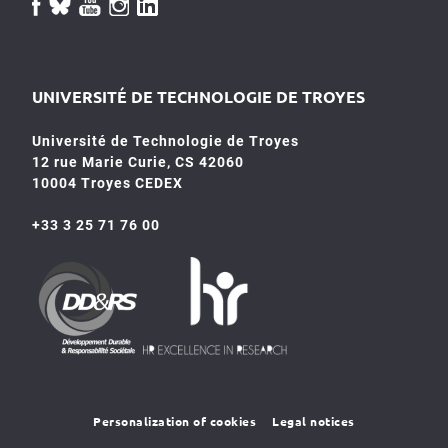
UNIVERSITÉ DE TECHNOLOGIE DE TROYES
Université de Technologie de Troyes
12 rue Marie Curie, CS 42060
10004 Troyes CEDEX
+33 3 25 71 76 00
HR4SR
DDRS
Personalization of cookies
Legal notices