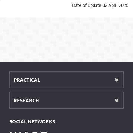
Date of update 02 April 2026
PRACTICAL
RESEARCH
SOCIAL NETWORKS