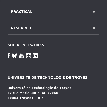
PRACTICAL
RESEARCH
SOCIAL NETWORKS
UNIVERSITÉ DE TECHNOLOGIE DE TROYES
Université de Technologie de Troyes
12 rue Marie Curie, CS 42060
10004 Troyes CEDEX