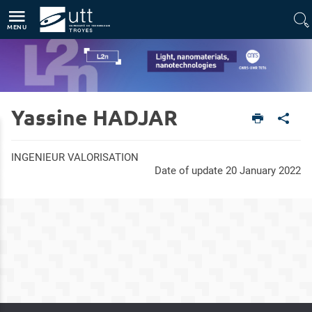
Direct access
Navigation
Go to content
MENU
Yassine HADJAR
Home
Units
Light, nanomaterials, nanotechnologies (L2n - CNRS-UMR 7076)
Members
INGENIEUR VALORISATION
Date of update 20 January 2022