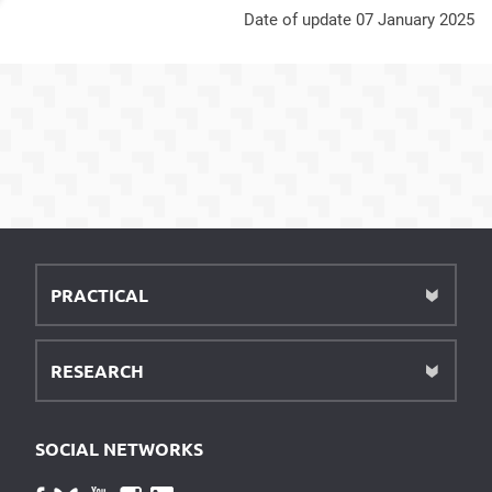
Date of update 07 January 2025
PRACTICAL
RESEARCH
SOCIAL NETWORKS