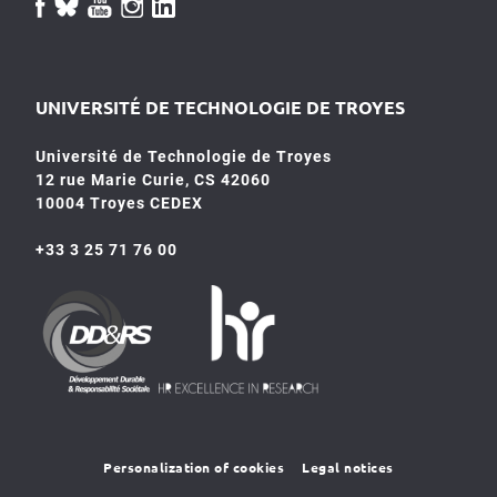
UNIVERSITÉ DE TECHNOLOGIE DE TROYES
Université de Technologie de Troyes
12 rue Marie Curie, CS 42060
10004 Troyes CEDEX
+33 3 25 71 76 00
HR4SR
DDRS
Personalization of cookies
Legal notices