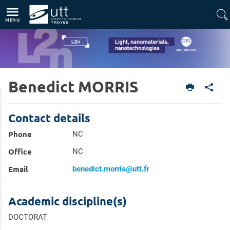
Direct access
Navigation
Go to content
MENU
Benedict MORRIS
Home
Units
Light, nanomaterials, nanotechnologies (L2n - CNRS-UMR 7076)
Members
Contact details
Phone
NC
Office
NC
Email
benedict.morris@utt.fr
Academic discipline(s)
DOCTORAT