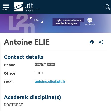
Direct access
Navigation
Go to content
MENU
Antoine ELIE
Home
Units
Light, nanomaterials, nanotechnologies (L2n - CNRS-UMR 7076)
Members
Contact details
Phone
0325718030
Office
T101
Email
antoine.elie@utt.fr
Academic discipline(s)
DOCTORAT