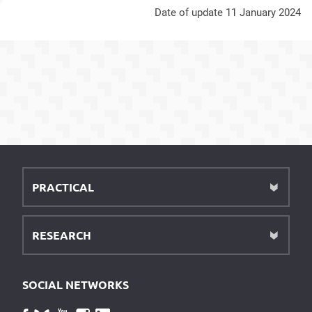
Date of update 11 January 2024
PRACTICAL
RESEARCH
SOCIAL NETWORKS