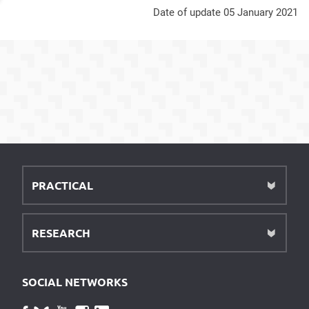
Date of update 05 January 2021
PRACTICAL
RESEARCH
SOCIAL NETWORKS