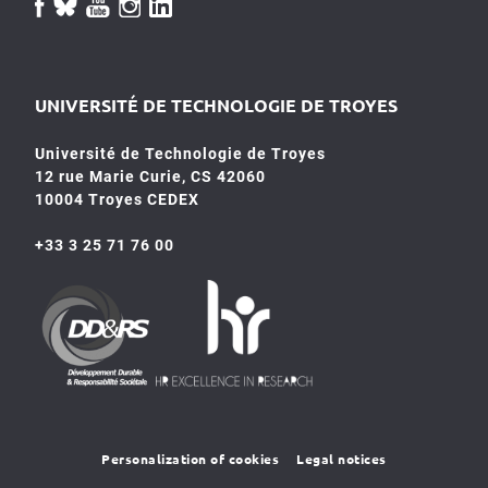
UNIVERSITÉ DE TECHNOLOGIE DE TROYES
Université de Technologie de Troyes
12 rue Marie Curie, CS 42060
10004 Troyes CEDEX
+33 3 25 71 76 00
HR4SR
DDRS
Personalization of cookies
Legal notices