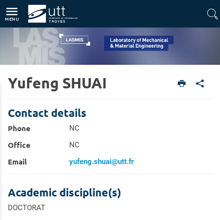
Direct access
Navigation
Go to content
MENU
Yufeng SHUAI
Home
Units
Laboratory of Mechanical & Material Engineering (LASMIS)
Members
Contact details
Phone
NC
Office
NC
Email
yufeng.shuai@utt.fr
Academic discipline(s)
DOCTORAT