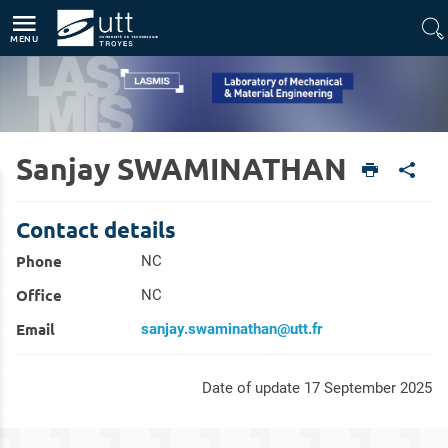
Direct access
Navigation
Go to content
MENU
Sanjay SWAMINATHAN
Home
Units
Laboratory of Mechanical & Material Engineering (LASMIS)
Members
Contact details
Phone
NC
Office
NC
Email
sanjay.swaminathan@utt.fr
Date of update 17 September 2025