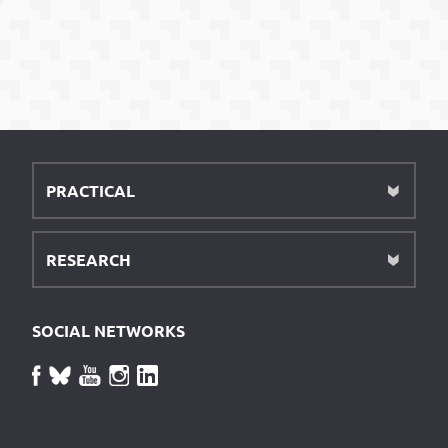
PRACTICAL
RESEARCH
SOCIAL NETWORKS