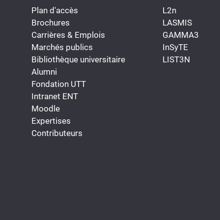
Plan d'accès
L2n
Brochures
LASMIS
Carrières & Emplois
GAMMA3
Marchés publics
InSyTE
Bibliothèque universitaire
LIST3N
Alumni
Fondation UTT
Intranet ENT
Moodle
Expertises
Contributeurs