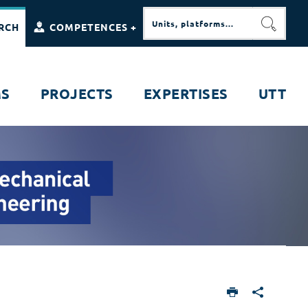
RCH
COMPETENCES +
SEARC
MS
PROJECTS
EXPERTISES
UTT