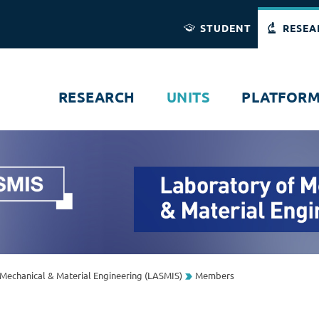
Direct access
Navigation
Go to content
STUDENT
RESEA
RESEARCH
UNITS
PLATFOR
Mechanical & Material Engineering (LASMIS)
Members