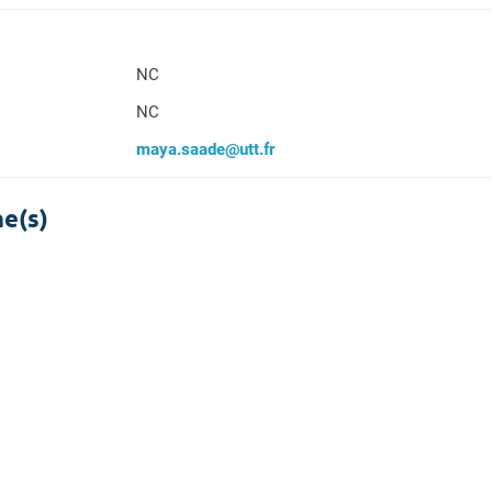
NC
NC
maya.saade@utt.fr
ne(s)