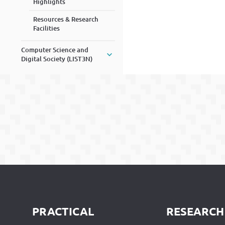
Highlights
Resources & Research
Facilities
Computer Science and
Digital Society (LIST3N)
PRACTICAL
RESEARCH