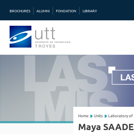
BROCHURES
ALUMNI
FONDATION
LIBRARY
Home
Units
Laboratory of 
Maya SAADE