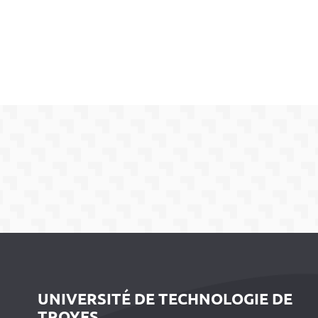
UNIVERSITÉ DE TECHNOLOGIE DE
TROYES