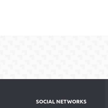
SOCIAL NETWORKS