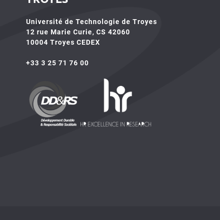
Université de Technologie de Troyes
12 rue Marie Curie, CS 42060
10004 Troyes CEDEX
+33 3 25 71 76 00
HR4SR
DDRS