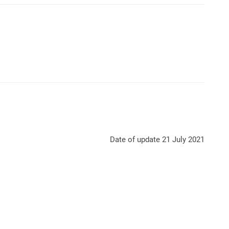
Date of update 21 July 2021