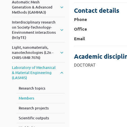
Automatic Mesh
Generation & Advanced
Contact details
Methods (GAMMA3)
Phone
Interdisciplinary research
on Society-Technology-
Office
Environment interactions
(InSyTE)
Email
Light, nanomaterials,
nanotechnologies (L2n -
Academic discipli
CNRS-UMR 7076)
DOCTORAT
Laboratory of Mechanical
& Material Engineering
(LASMIS)
Research topics
Members
Research projects
Scientific outputs