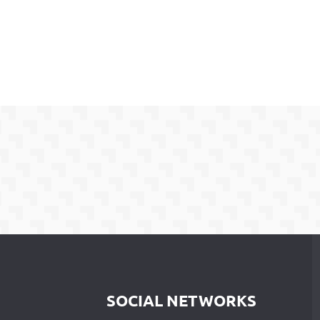
SOCIAL NETWORKS