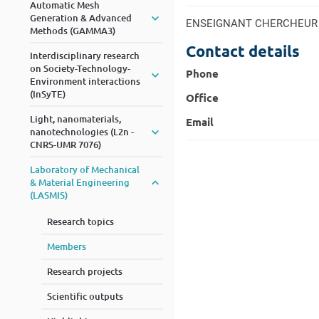
Automatic Mesh
Generation & Advanced
ENSEIGNANT CHERCHEUR
Methods (GAMMA3)
Contact details
Interdisciplinary research
on Society-Technology-
Phone
Environment interactions
(InSyTE)
Office
Light, nanomaterials,
Email
nanotechnologies (L2n -
CNRS-UMR 7076)
Laboratory of Mechanical
& Material Engineering
(LASMIS)
Research topics
Members
Research projects
Scientific outputs