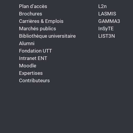
Plan d'accès
L2n
Brochures
LASMIS
Carrières & Emplois
GAMMA3
Marchés publics
InSyTE
Bibliothèque universitaire
LIST3N
Alumni
Fondation UTT
Intranet ENT
Moodle
Expertises
Contributeurs