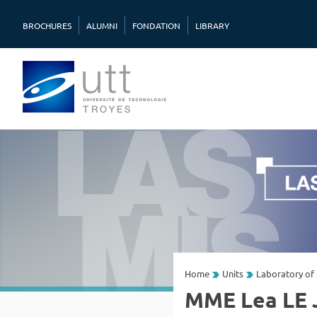
BROCHURES
ALUMNI
FONDATION
LIBRARY
Home
Units
Laboratory of 
MME Lea LE