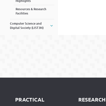
Highlights
Resources & Research
Facilities
Computer Science and
Digital Society (LIST3N)
PRACTICAL
RESEARCH