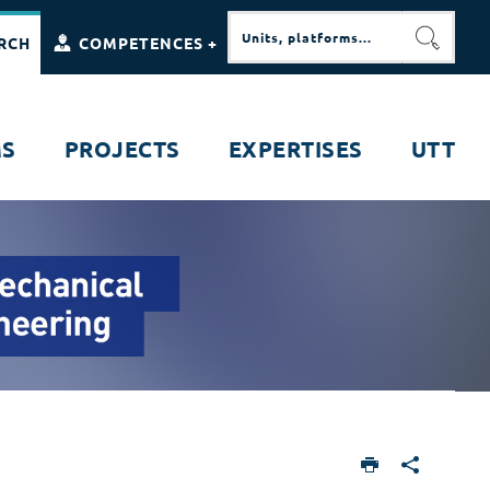
RCH
COMPETENCES +
SEARC
MS
PROJECTS
EXPERTISES
UTT