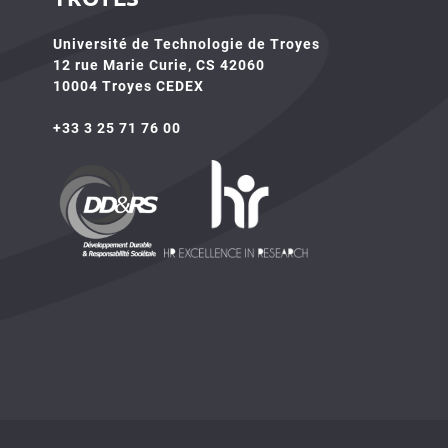
Université de Technologie de Troyes
12 rue Marie Curie, CS 42060
10004 Troyes CEDEX
+33 3 25 71 76 00
HR4SR
DDRS