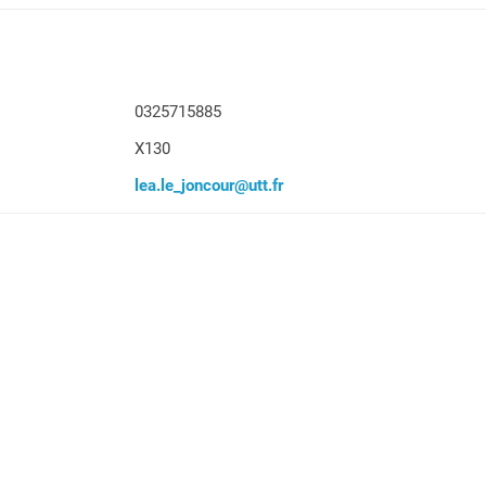
0325715885
X130
lea.le_joncour@utt.fr