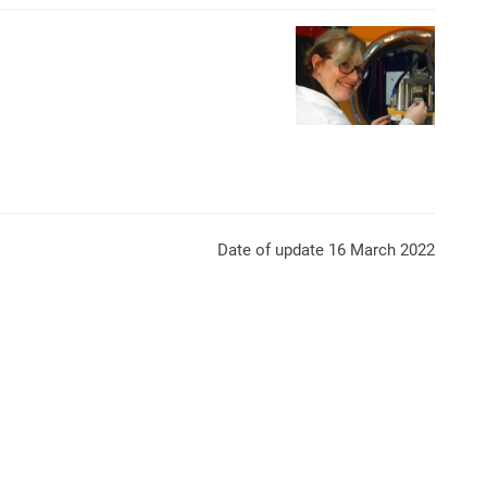
Mesures Diffraction de Ne
Date of update 16 March 2022