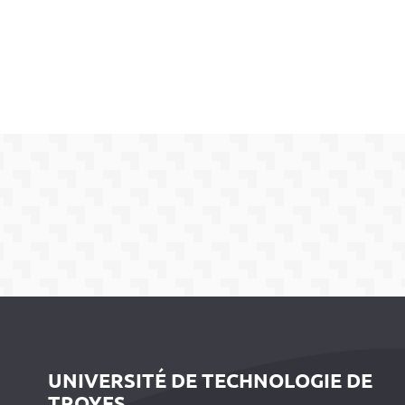
UNIVERSITÉ DE TECHNOLOGIE DE
TROYES