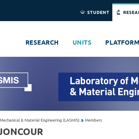
Direct access
Navigation
Go to content
STUDENT
RESEA
RESEARCH
UNITS
PLATFOR
Mechanical & Material Engineering (LASMIS)
Members
 JONCOUR