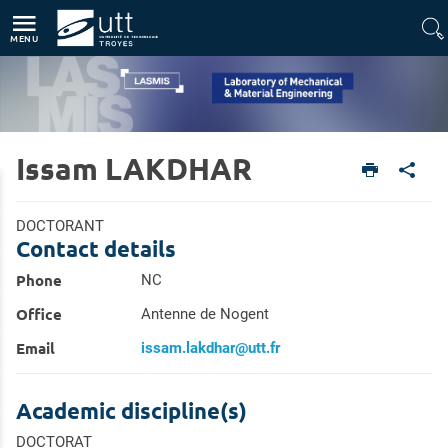
Direct access
Navigation
Go to content
MENU
Issam LAKDHAR
Home
Units
Laboratory of Mechanical & Material Engineering (LASMIS)
Members
DOCTORANT
Contact details
Phone
NC
Office
Antenne de Nogent
Email
issam.lakdhar@utt.fr
Academic discipline(s)
DOCTORAT