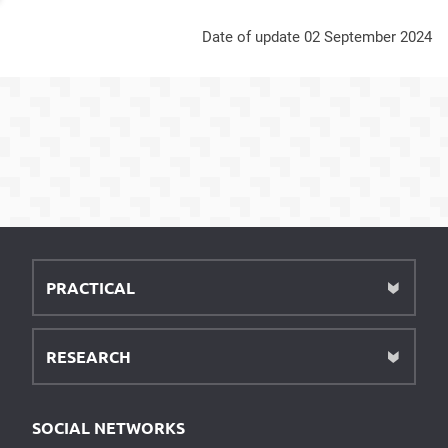
Date of update 02 September 2024
PRACTICAL
RESEARCH
SOCIAL NETWORKS