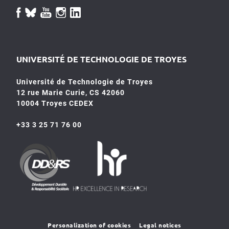
UNIVERSITÉ DE TECHNOLOGIE DE TROYES
Université de Technologie de Troyes
12 rue Marie Curie, CS 42060
10004 Troyes CEDEX
+33 3 25 71 76 00
HR4SR
DDRS
Personalization of cookies
Legal notices