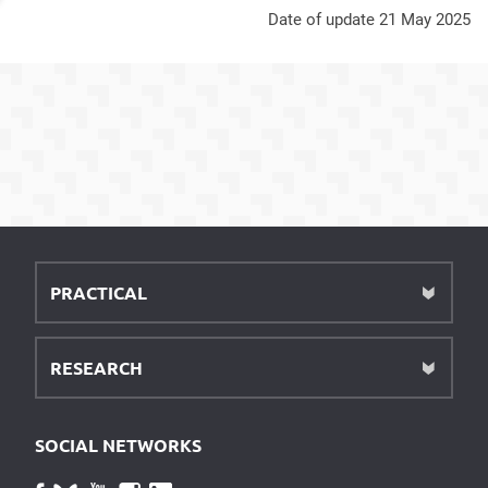
Date of update 21 May 2025
PRACTICAL
RESEARCH
SOCIAL NETWORKS