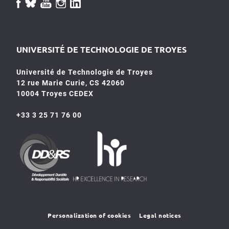
UNIVERSITÉ DE TECHNOLOGIE DE TROYES
Université de Technologie de Troyes
12 rue Marie Curie, CS 42060
10004 Troyes CEDEX
+33 3 25 71 76 00
HR4SR
DDRS
Personalization of cookies
Legal notices