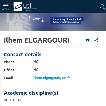
Direct access
Navigation
Go to content
MENU
Ilhem ELGARGOURI
Home
Units
Laboratory of Mechanical & Material Engineering (LASMIS)
Members
Contact details
Phone
NC
Office
NC
Email
ilhem.elgargouri@utt.fr
Academic discipline(s)
DOCTORAT