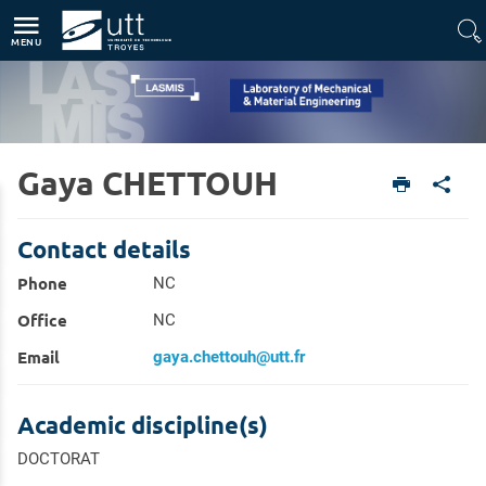
Direct access
Navigation
Go to content
MENU
Gaya CHETTOUH
Home
Units
Laboratory of Mechanical & Material Engineering (LASMIS)
Members
Contact details
Phone
NC
Office
NC
Email
gaya.chettouh@utt.fr
Academic discipline(s)
DOCTORAT