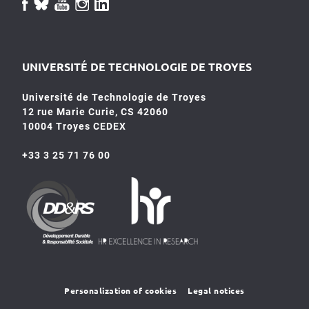
UNIVERSITÉ DE TECHNOLOGIE DE TROYES
Université de Technologie de Troyes
12 rue Marie Curie, CS 42060
10004 Troyes CEDEX
+33 3 25 71 76 00
HR4SR
DDRS
Personalization of cookies
Legal notices