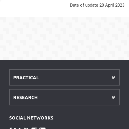
Date of update 20 April 2023
PRACTICAL
RESEARCH
SOCIAL NETWORKS