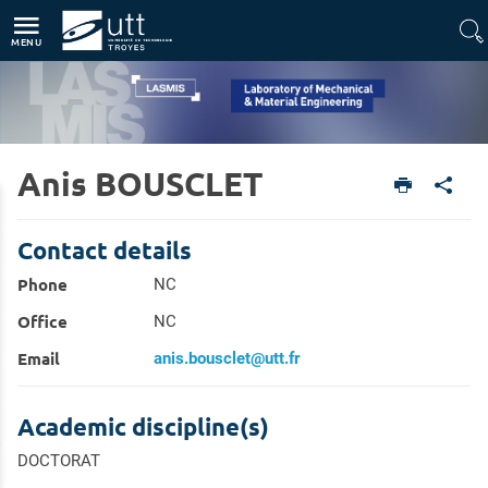
Direct access
Navigation
Go to content
MENU
Anis BOUSCLET
Home
Units
Laboratory of Mechanical & Material Engineering (LASMIS)
Members
Contact details
Phone
NC
Office
NC
Email
anis.bousclet@utt.fr
Academic discipline(s)
DOCTORAT