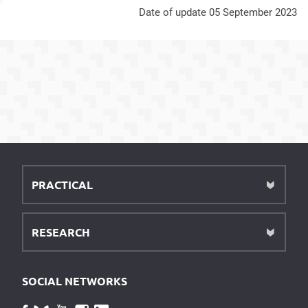
Date of update 05 September 2023
PRACTICAL
RESEARCH
SOCIAL NETWORKS