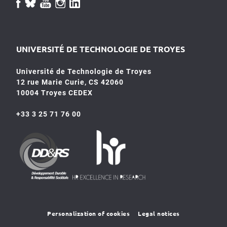
UNIVERSITÉ DE TECHNOLOGIE DE TROYES
Université de Technologie de Troyes
12 rue Marie Curie, CS 42060
10004 Troyes CEDEX
+33 3 25 71 76 00
HR4SR
DDRS
Personalization of cookies
Legal notices