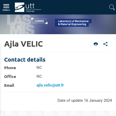
Direct access
Navigation
Go to content
MENU
Ajla VELIC
Home
Units
Laboratory of Mechanical & Material Engineering (LASMIS)
Members
Contact details
Phone
NC
Office
NC
Email
ajla.velic@utt.fr
Date of update 16 January 2024