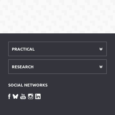
PRACTICAL
RESEARCH
SOCIAL NETWORKS