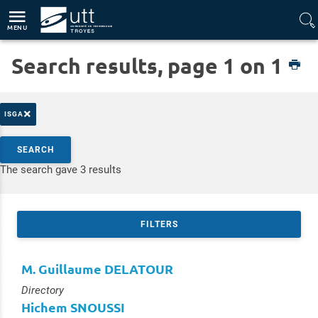
Direct access
Navigation
Go to content
MENU
Search results, page 1 on 1
Home
Platforms
Adhere
×
ISGA
Search by keywords
SEARCH
Access results
The search gave 3 results
FILTERS
M. Guillaume DELATOUR
Type :
Directory
Hichem SNOUSSI