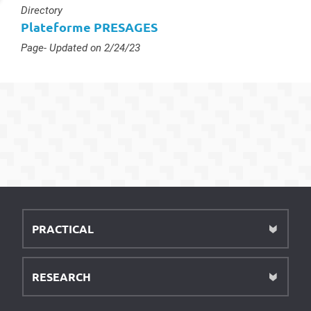
Type :
Directory
Plateforme PRESAGES
Type :
Page
- Updated on 2/24/23
PRACTICAL
RESEARCH