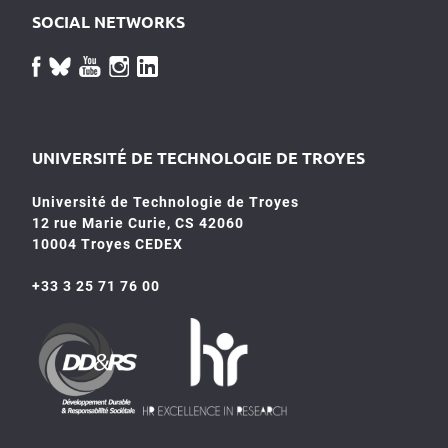
SOCIAL NETWORKS
UNIVERSITÉ DE TECHNOLOGIE DE TROYES
Université de Technologie de Troyes
12 rue Marie Curie, CS 42060
10004 Troyes CEDEX
+33 3 25 71 76 00
HR4SR
DDRS