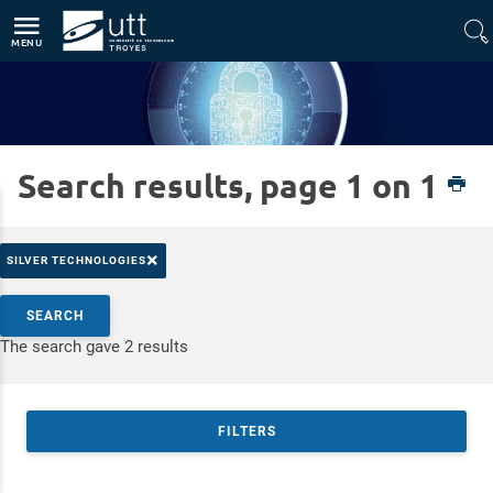
Direct access
Navigation
Go to content
MENU
Search results, page 1 on 1
Home
Platforms
CyberSec
×
SILVER TECHNOLOGIES
Search by keywords
SEARCH
Access results
The search gave 2 results
FILTERS