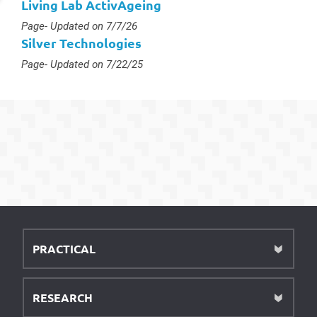
Living Lab ActivAgeing
Type :
Page
- Updated on 7/7/26
Silver Technologies
Type :
Page
- Updated on 7/22/25
PRACTICAL
RESEARCH