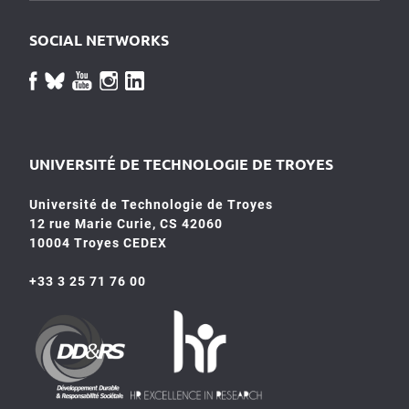
SOCIAL NETWORKS
UNIVERSITÉ DE TECHNOLOGIE DE TROYES
Université de Technologie de Troyes
12 rue Marie Curie, CS 42060
10004 Troyes CEDEX
+33 3 25 71 76 00