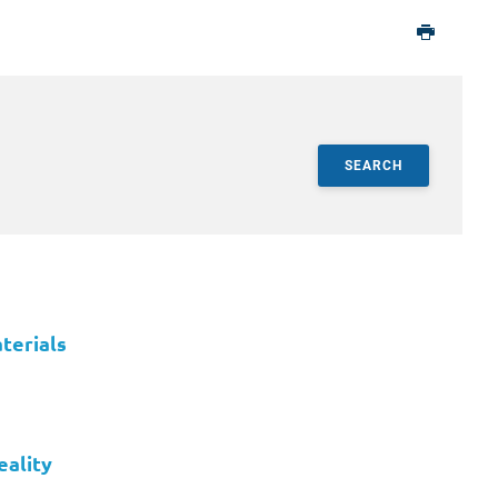
SEARCH
terials
eality