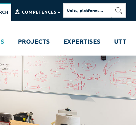
RCH
COMPETENCES +
SEARC
MS
PROJECTS
EXPERTISES
UTT