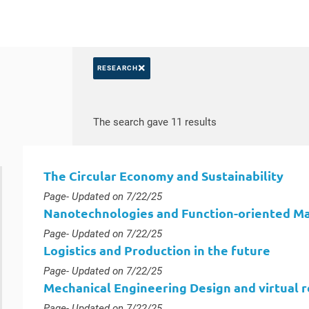
×
RESEARCH
Search by keywords
Access results
The search gave 11 results
The Circular Economy and Sustainability
Type :
Page
- Updated on 7/22/25
Nanotechnologies and Function-oriented Ma
Type :
Page
- Updated on 7/22/25
Logistics and Production in the future
Type :
Page
- Updated on 7/22/25
Mechanical Engineering Design and virtual r
Type :
Page
- Updated on 7/22/25