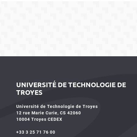
UNIVERSITÉ DE TECHNOLOGIE DE
TROYES
Université de Technologie de Troyes
12 rue Marie Curie, CS 42060
10004 Troyes CEDEX
+33 3 25 71 76 00