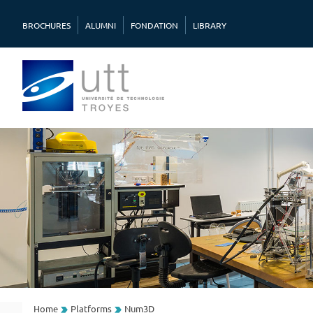
BROCHURES
ALUMNI
FONDATION
LIBRARY
Home
Platforms
Num3D