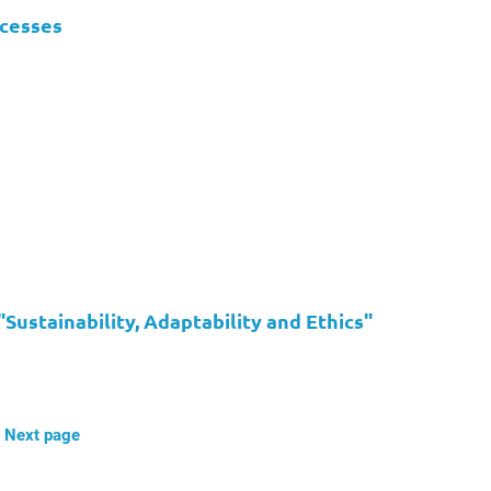
ocesses
ustainability, Adaptability and Ethics"
Next page