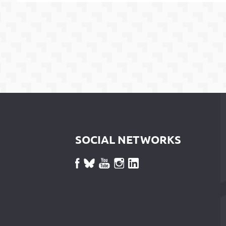
SOCIAL NETWORKS