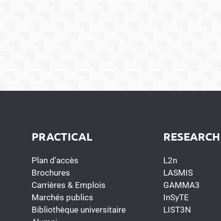
PRACTICAL
RESEARCH
Plan d'accès
L2n
Brochures
LASMIS
Carrières & Emplois
GAMMA3
Marchés publics
InSyTE
Bibliothèque universitaire
LIST3N