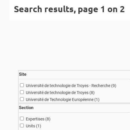
Search results, page 1 on 2
Site
results
Université de technologie de Troyes - Recherche (9
)
results
Université de technologie de Troyes (8
)
result
Université de Technologie Européenne (1
)
Section
results
Expertises (8
)
result
Units (1
)