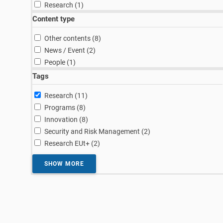
result
Research (1
)
Content type
results
Other contents (8
)
results
News / Event (2
)
result
People (1
)
Tags
results
Research (11
)
results
Programs (8
)
results
Innovation (8
)
results
Security and Risk Management (2
)
results
Research EUt+ (2
)
SHOW MORE