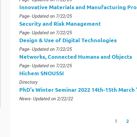
Innovative Materials and Manufacturing Pr
Type :
Page
- Updated on 7/22/25
Security and Risk Management
Type :
Page
- Updated on 7/22/25
Design & Use of Digital Technologies
Type :
Page
- Updated on 7/22/25
Networks, Connected Humans and Objects
Type :
Page
- Updated on 7/22/25
Hichem SNOUSSI
Type :
Directory
PhD's Winter Seminar 2022 14th-15th March "S
Type :
News
- Updated on 2/22/22
1
2