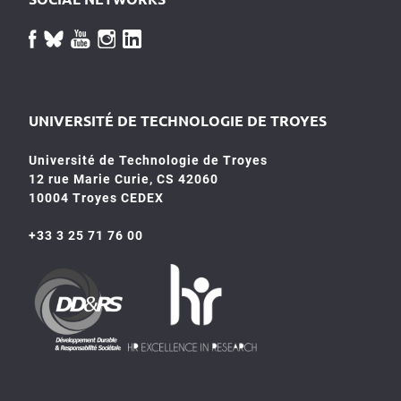
UNIVERSITÉ DE TECHNOLOGIE DE TROYES
Université de Technologie de Troyes
12 rue Marie Curie, CS 42060
10004 Troyes CEDEX
+33 3 25 71 76 00
HR4SR
DDRS