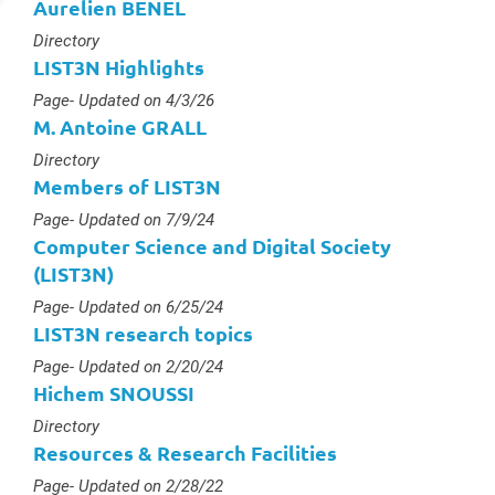
Aurelien BENEL
Type :
Directory
LIST3N Highlights
Type :
Page
- Updated on 4/3/26
M. Antoine GRALL
Type :
Directory
Members of LIST3N
Type :
Page
- Updated on 7/9/24
Computer Science and Digital Society
(LIST3N)
Type :
Page
- Updated on 6/25/24
LIST3N research topics
Type :
Page
- Updated on 2/20/24
Hichem SNOUSSI
Type :
Directory
Resources & Research Facilities
Type :
Page
- Updated on 2/28/22