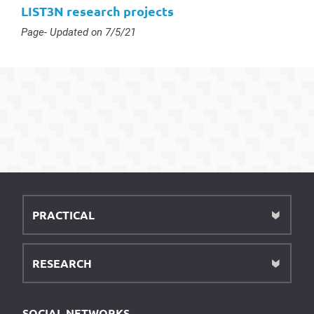
LIST3N research projects
Type :
Page
- Updated on 7/5/21
PRACTICAL
RESEARCH
SOCIAL NETWORKS