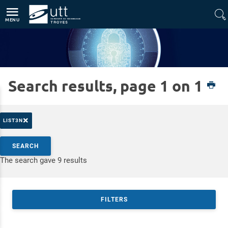
Direct access
Navigation
Go to content
MENU
Search results, page 1 on 1
Home
Platforms
CyberSec
×
LIST3N
Search by keywords
SEARCH
Access results
The search gave 9 results
FILTERS