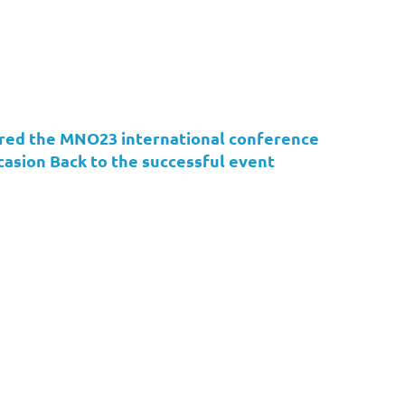
ed the MNO23 international conference
asion Back to the successful event