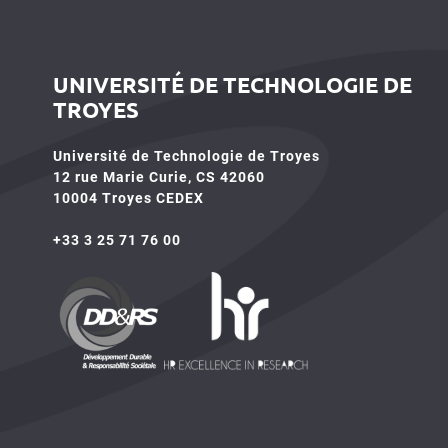
UNIVERSITÉ DE TECHNOLOGIE DE
TROYES
Université de Technologie de Troyes
12 rue Marie Curie, CS 42060
10004 Troyes CEDEX
+33 3 25 71 76 00
HR4SR
DDRS