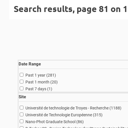
Search results, page 81 on 
Date Range
results
Past 1 year (281
)
results
Past 1 month (20
)
result
Past 7 days (1
)
Site
resu
Université de technologie de Troyes - Recherche (1188
)
results
Université de Technologie Européenne (315
)
results
Nano-Phot Graduate School (86
)