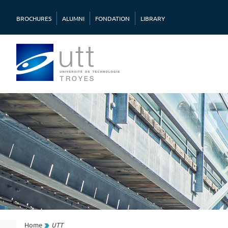
BROCHURES
ALUMNI
FONDATION
LIBRARY
Home
UTT