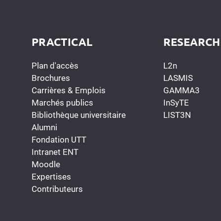
PRACTICAL
RESEARCH
Plan d'accès
L2n
Brochures
LASMIS
Carrières & Emplois
GAMMA3
Marchés publics
InSyTE
Bibliothèque universitaire
LIST3N
Alumni
Fondation UTT
Intranet ENT
Moodle
Expertises
Contributeurs