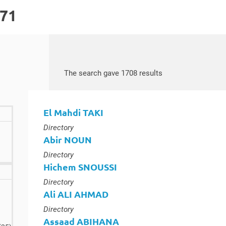
171
Search by keywords
Access results
The search gave 1708 results
El Mahdi TAKI
Type :
Directory
Abir NOUN
Type :
Directory
Hichem SNOUSSI
Type :
Directory
lts
Ali ALI AHMAD
Type :
Directory
Assaad ABIHANA
results