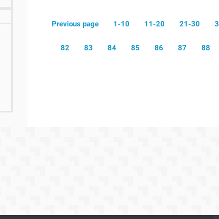
Previous page
1-10
11-20
21-30
3
82
83
84
85
86
87
88