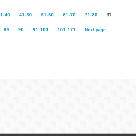
1-40
41-50
51-60
61-70
71-80
81
89
90
91-100
101-171
Next page