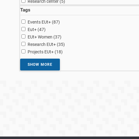
Research center (5
)
Tags
results
Events EUt+ (87
)
results
Eut+ (47
)
results
EUt+ Women (37
)
results
Research EUt+ (35
)
results
Projects EUt+ (18
)
SHOW MORE