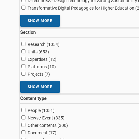
D-TechnoSS - Design Technology for Strong Sustainability 
Transformative Digital Pedagogies for Higher Education (
SHOW MORE
Section
results
Research (1054
)
results
Units (653
)
results
Expertises (12
)
results
Platforms (10
)
results
Projects (7
)
SHOW MORE
Content type
results
People (1051
)
results
News / Event (335
)
results
Other contents (300
)
results
Document (17
)
results