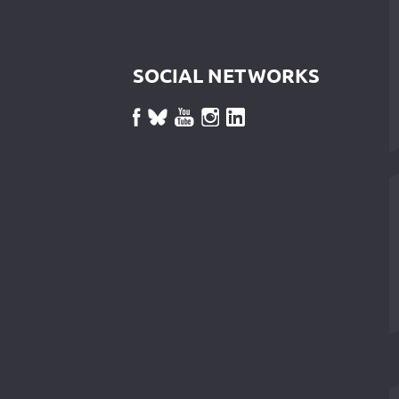
SOCIAL NETWORKS