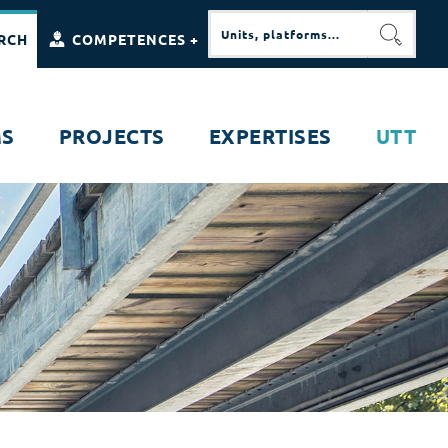
RCH
COMPETENCES +
SEARC
MS
PROJECTS
EXPERTISES
UTT