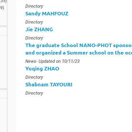
(35
)
results
Type :
Directory
29
)
Sandy MAHFOUZ
Type :
Directory
Jie ZHANG
Type :
Directory
The graduate School NANO-PHOT sponsor
and organized a Summer school on the occ
Type :
News
- Updated on 10/11/23
Yuqing ZHAO
Type :
Directory
Shabnam TAYOURI
Type :
Directory