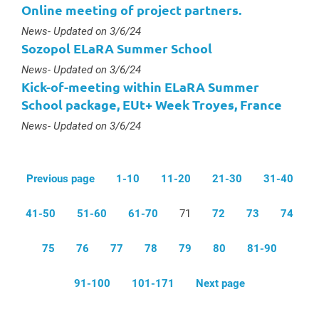
Online meeting of project partners.
Type :
News
- Updated on 3/6/24
Sozopol ELaRA Summer School
Type :
News
- Updated on 3/6/24
Kick-of-meeting within ELaRA Summer
School package, EUt+ Week Troyes, France
Type :
News
- Updated on 3/6/24
Previous page
1-10
11-20
21-30
31-40
41-50
51-60
61-70
71
72
73
74
75
76
77
78
79
80
81-90
91-100
101-171
Next page