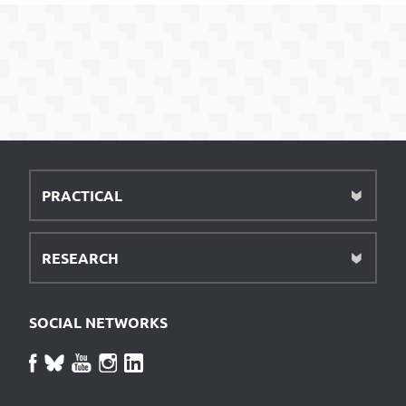
PRACTICAL
RESEARCH
SOCIAL NETWORKS