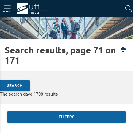
Direct access
Navigation
Go to content
MENU
Search results, page 71 on
Home
UTT
171
Search by keywords
SEARCH
Access results
The search gave 1708 results
FILTERS