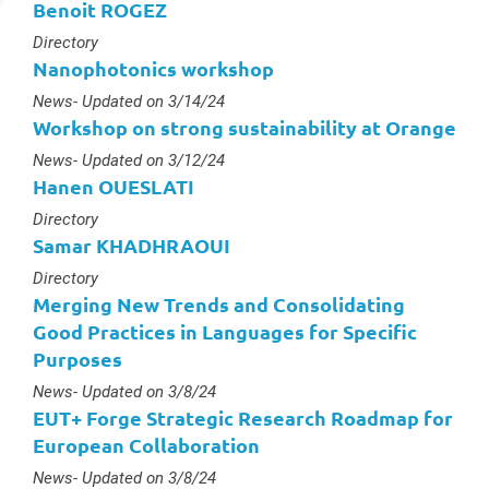
Benoit ROGEZ
Type :
Directory
Nanophotonics workshop
Type :
News
- Updated on 3/14/24
Workshop on strong sustainability at Orange
Type :
News
- Updated on 3/12/24
Hanen OUESLATI
Type :
Directory
Samar KHADHRAOUI
Type :
Directory
Merging New Trends and Consolidating
Good Practices in Languages for Specific
Purposes
Type :
News
- Updated on 3/8/24
EUT+ Forge Strategic Research Roadmap for
European Collaboration
Type :
News
- Updated on 3/8/24