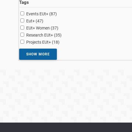
Tags
results
Events EUt+ (87
)
results
Eut+ (47
)
results
EUt+ Women (37
)
results
Research EUt+ (35
)
results
Projects EUt+ (18
)
SHOW MORE