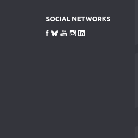
SOCIAL NETWORKS