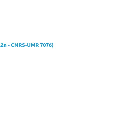
(L2n - CNRS-UMR 7076)