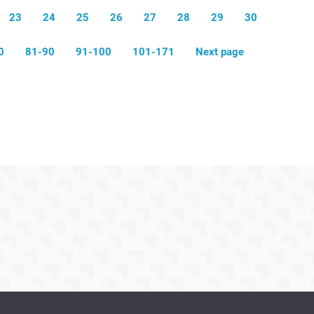
23
24
25
26
27
28
29
30
0
81-90
91-100
101-171
Next page