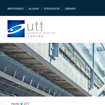
BROCHURES
ALUMNI
FONDATION
LIBRARY
Home
UTT