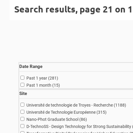
Search results, page 21 on 
Date Range
results
Past 1 year (281
)
results
Past 1 month (15
)
Site
resu
Université de technologie de Troyes - Recherche (1188
)
results
Université de Technologie Européenne (315
)
results
Nano-Phot Graduate School (86
)
D-TechnoSS - Design Technology for Strong Sustainability 