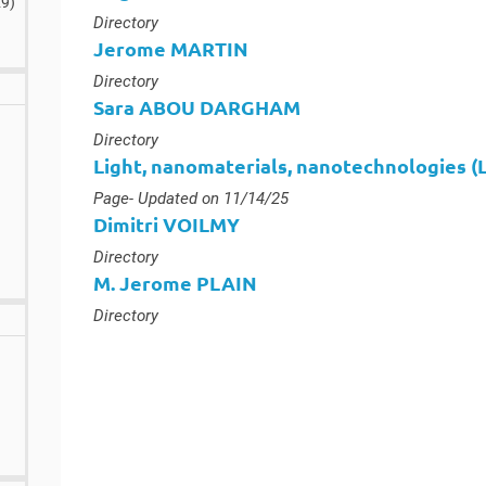
29
)
Type :
Directory
Jerome MARTIN
Type :
Directory
Sara ABOU DARGHAM
Type :
Directory
Light, nanomaterials, nanotechnologies 
Type :
Page
- Updated on 11/14/25
Dimitri VOILMY
Type :
Directory
M. Jerome PLAIN
Type :
Directory