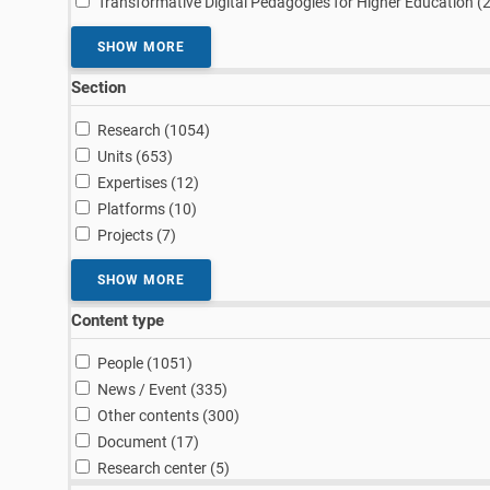
Transformative Digital Pedagogies for Higher Education (
SHOW MORE
Section
results
Research (1054
)
results
Units (653
)
results
Expertises (12
)
results
Platforms (10
)
results
Projects (7
)
SHOW MORE
Content type
results
People (1051
)
results
News / Event (335
)
results
Other contents (300
)
results
Document (17
)
results
Research center (5
)