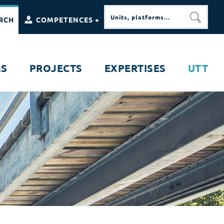
RCH
COMPETENCES +
SEARC
MS
PROJECTS
EXPERTISES
UTT