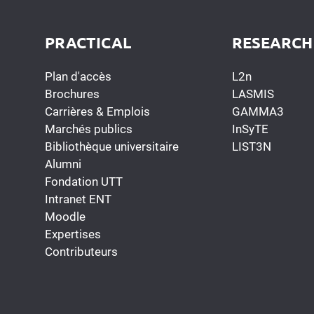
PRACTICAL
RESEARCH
Plan d'accès
L2n
Brochures
LASMIS
Carrières & Emplois
GAMMA3
Marchés publics
InSyTE
Bibliothèque universitaire
LIST3N
Alumni
Fondation UTT
Intranet ENT
Moodle
Expertises
Contributeurs