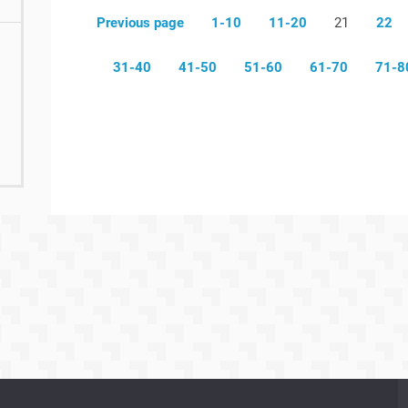
Previous page
1-10
11-20
21
22
31-40
41-50
51-60
61-70
71-8