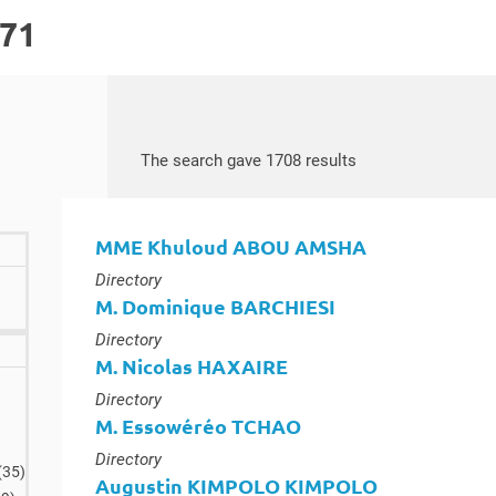
171
Search by keywords
Access results
The search gave 1708 results
MME Khuloud ABOU AMSHA
Type :
Directory
M. Dominique BARCHIESI
Type :
Directory
M. Nicolas HAXAIRE
lts
Type :
Directory
M. Essowéréo TCHAO
Type :
Directory
results
(35
)
Augustin KIMPOLO KIMPOLO
results