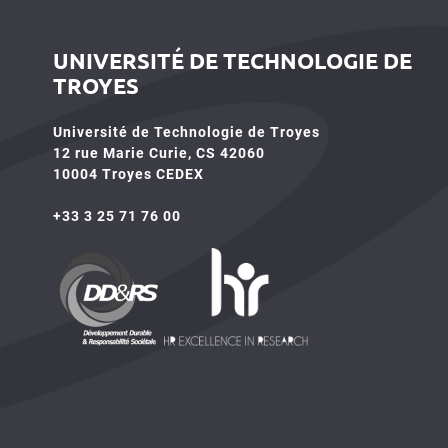
UNIVERSITÉ DE TECHNOLOGIE DE
TROYES
Université de Technologie de Troyes
12 rue Marie Curie, CS 42060
10004 Troyes CEDEX
+33 3 25 71 76 00
HR4SR
DDRS