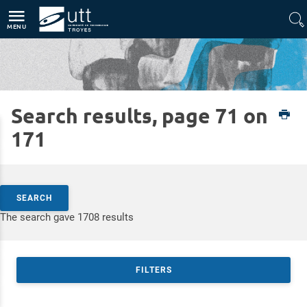
Direct access
Navigation
Go to content
MENU
Search results, page 71 on
Home
Expertises
Silver Technologies
171
Search by keywords
SEARCH
Access results
The search gave 1708 results
FILTERS