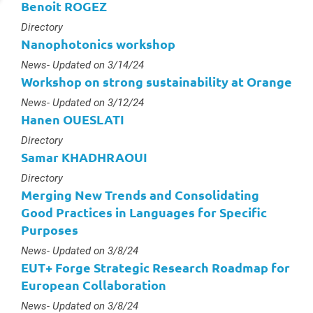
Benoit ROGEZ
Type :
Directory
Nanophotonics workshop
Type :
News
- Updated on 3/14/24
Workshop on strong sustainability at Orange
Type :
News
- Updated on 3/12/24
Hanen OUESLATI
Type :
Directory
Samar KHADHRAOUI
Type :
Directory
Merging New Trends and Consolidating
Good Practices in Languages for Specific
Purposes
Type :
News
- Updated on 3/8/24
EUT+ Forge Strategic Research Roadmap for
European Collaboration
Type :
News
- Updated on 3/8/24