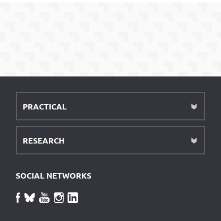
PRACTICAL
RESEARCH
SOCIAL NETWORKS