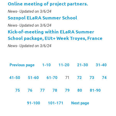
Online meeting of project partners.
Type :
News
- Updated on 3/6/24
Sozopol ELaRA Summer School
Type :
News
- Updated on 3/6/24
Kick-of-meeting within ELaRA Summer
School package, EUt+ Week Troyes, France
Type :
News
- Updated on 3/6/24
Previous page
1-10
11-20
21-30
31-40
41-50
51-60
61-70
71
72
73
74
75
76
77
78
79
80
81-90
91-100
101-171
Next page