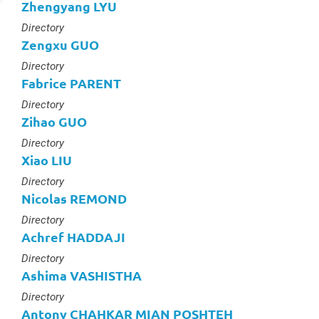
Zhengyang LYU
Type :
Directory
Zengxu GUO
Type :
Directory
Fabrice PARENT
Type :
Directory
Zihao GUO
Type :
Directory
Xiao LIU
Type :
Directory
Nicolas REMOND
Type :
Directory
Achref HADDAJI
Type :
Directory
Ashima VASHISTHA
Type :
Directory
Antony CHAHKAR MIAN POSHTEH