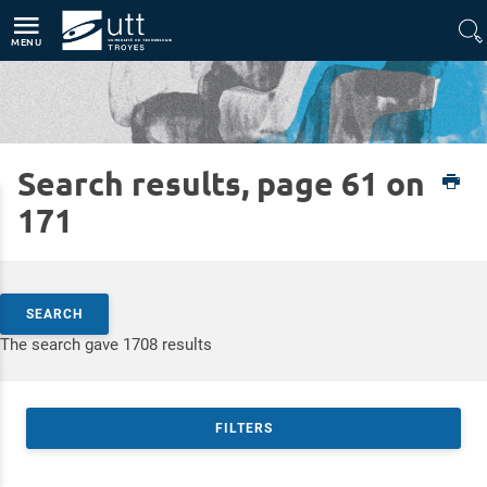
Direct access
Navigation
Go to content
MENU
Search results, page 61 on
Home
Expertises
Silver Technologies
171
Search by keywords
SEARCH
Access results
The search gave 1708 results
FILTERS