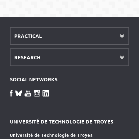
PRACTICAL
RESEARCH
SOCIAL NETWORKS
UNIVERSITÉ DE TECHNOLOGIE DE TROYES
Université de Technologie de Troyes