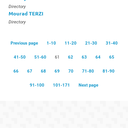
Type :
Directory
Mourad TERZI
Type :
Directory
Previous page
1-10
11-20
21-30
31-40
41-50
51-60
61
62
63
64
65
66
67
68
69
70
71-80
81-90
91-100
101-171
Next page