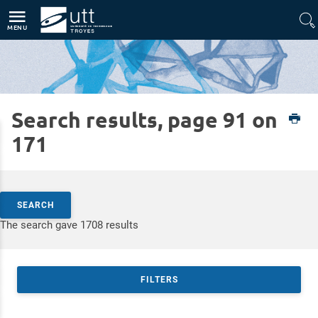
Direct access
Navigation
Go to content
MENU
Search results, page 91 on
Home
Expertises
Nanotechnologies and Function-oriented Materials
171
Search by keywords
SEARCH
Access results
The search gave 1708 results
FILTERS