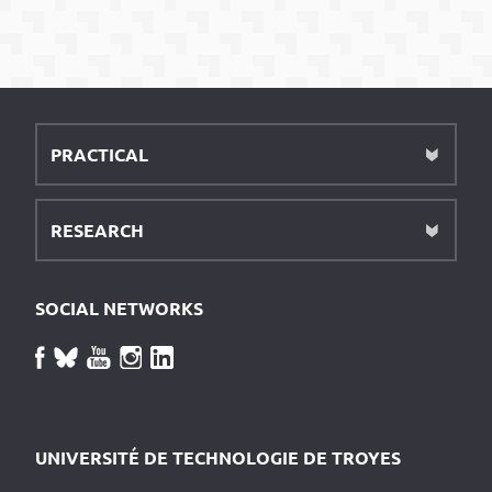
PRACTICAL
RESEARCH
SOCIAL NETWORKS
UNIVERSITÉ DE TECHNOLOGIE DE TROYES