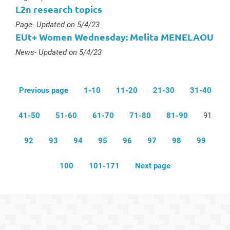
L2n research topics
Type :
Page
- Updated on 5/4/23
EUt+ Women Wednesday: Melita MENELAOU
Type :
News
- Updated on 5/4/23
Previous page
1-10
11-20
21-30
31-40
41-50
51-60
61-70
71-80
81-90
91
92
93
94
95
96
97
98
99
100
101-171
Next page