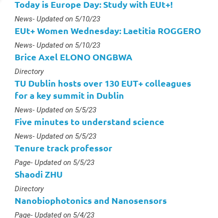
Today is Europe Day: Study with EUt+!
Type :
News
- Updated on 5/10/23
EUt+ Women Wednesday: Laetitia ROGGERO
Type :
News
- Updated on 5/10/23
Brice Axel ELONO ONGBWA
Type :
Directory
TU Dublin hosts over 130 EUT+ colleagues
for a key summit in Dublin
Type :
News
- Updated on 5/5/23
Five minutes to understand science
Type :
News
- Updated on 5/5/23
Tenure track professor
Type :
Page
- Updated on 5/5/23
Shaodi ZHU
Type :
Directory
Nanobiophotonics and Nanosensors
Type :
Page
- Updated on 5/4/23